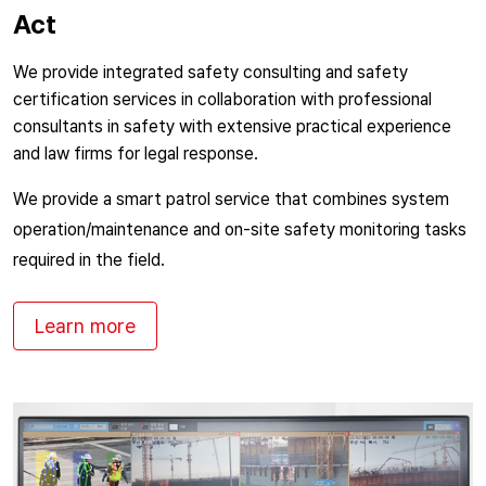
Act
We provide integrated safety consulting and safety
certification services in collaboration with professional
consultants in safety with extensive practical experience
and law firms for legal response.
We provide a smart patrol service that combines system
operation/maintenance and on-site safety monitoring tasks
required in the field.
Learn more