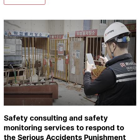
Safety consulting and safety
monitoring services to respond to
the Serious Accidents Punishment