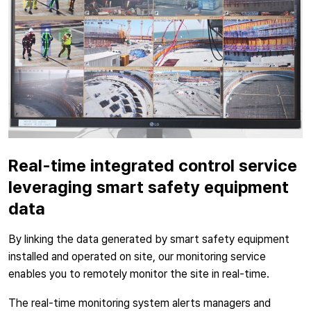
Real-time integrated control service
leveraging smart safety equipment
data
By linking the data generated by smart safety equipment
installed and operated on site, our monitoring service
enables you to remotely monitor the site in real-time.
The real-time monitoring system alerts managers and