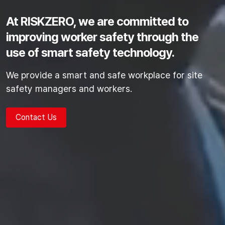
At RISKZERO, we are committed to
improving worker safety
through the
use of smart safety technology.
We provide a smart and safe workplace for site
safety managers and workers.
Contact Us