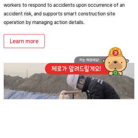
workers to respond to accidents upon occurrence of an
accident risk, and supports smart construction site
operation by managing action details.
Learn more