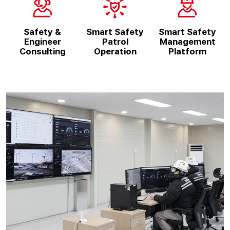
Safety &
Smart Safety
Smart Safety
Engineer
Patrol
Management
Consulting
Operation
Platform