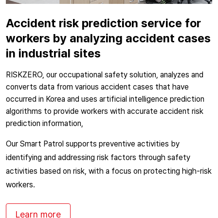
Accident risk prediction service for
workers by analyzing accident cases
in industrial sites
RISKZERO, our occupational safety solution, analyzes and
converts data from various accident cases that have
occurred in Korea and uses artificial intelligence prediction
algorithms to provide workers with accurate accident risk
prediction information,
Our Smart Patrol supports preventive activities by
identifying and addressing risk factors through safety
activities based on risk, with a focus on protecting high-risk
workers.
Learn more