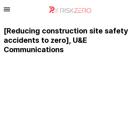
[Reducing construction site safety
accidents to zero], U&E
Communications