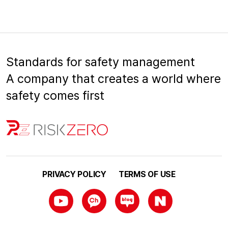
Standards for safety management
A company that creates a world where
safety comes first
PRIVACY POLICY
TERMS OF USE