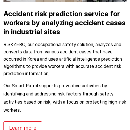
Accident risk prediction service for
workers by analyzing accident cases
in industrial sites
RISKZERO, our occupational safety solution, analyzes and
converts data from various accident cases that have
occurred in Korea and uses artificial intelligence prediction
algorithms to provide workers with accurate accident risk
prediction information,
Our Smart Patrol supports preventive activities by
identifying and addressing risk factors through safety
activities based on risk, with a focus on protecting high-risk
workers.
Learn more