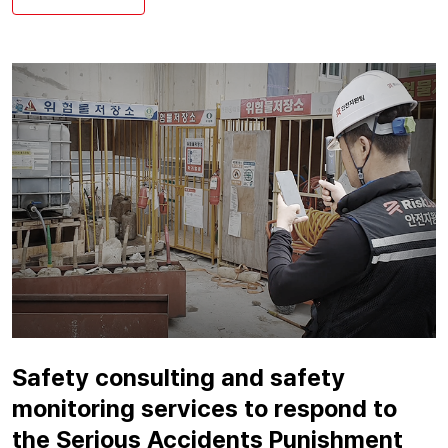
Safety consulting and safety
monitoring services to respond to
the Serious Accidents Punishment