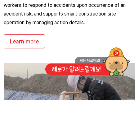
workers to respond to accidents upon occurrence of an
accident risk, and supports smart construction site
operation by managing action details.
Learn more