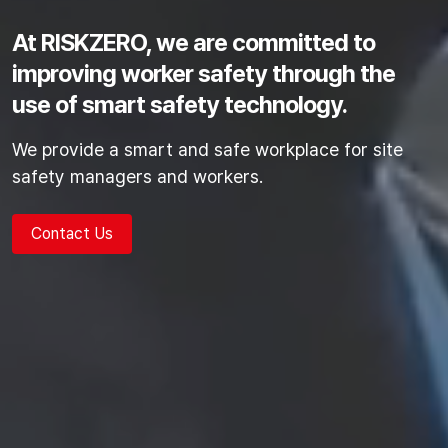
At RISKZERO, we are committed to
improving worker safety
through the
use of smart safety technology.
We provide a smart and safe workplace for site
safety managers and workers.
Contact Us