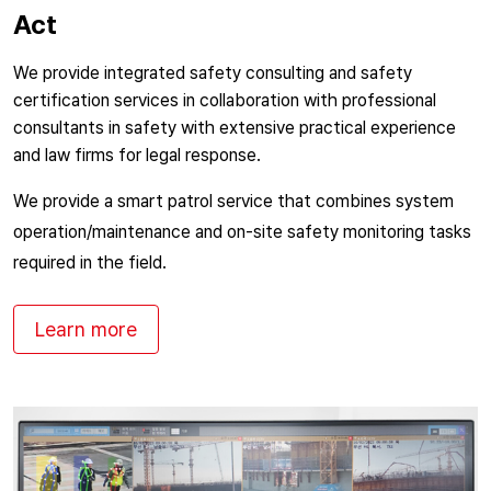
Act
We provide integrated safety consulting and safety
certification services in collaboration with professional
consultants in safety with extensive practical experience
and law firms for legal response.
We provide a smart patrol service that combines system
operation/maintenance and on-site safety monitoring tasks
required in the field.
Learn more