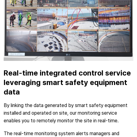
Real-time integrated control service
leveraging smart safety equipment
data
By linking the data generated by smart safety equipment
installed and operated on site, our monitoring service
enables you to remotely monitor the site in real-time.
The real-time monitoring system alerts managers and