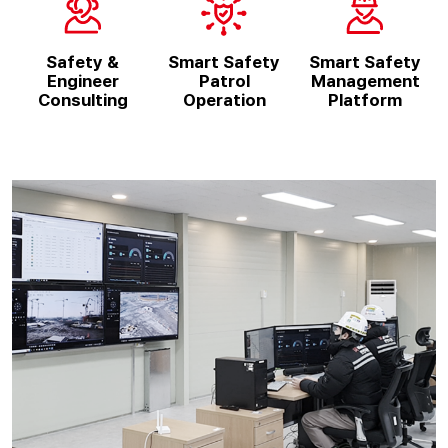
Safety &
Smart Safety
Smart Safety
Engineer
Patrol
Management
Consulting
Operation
Platform