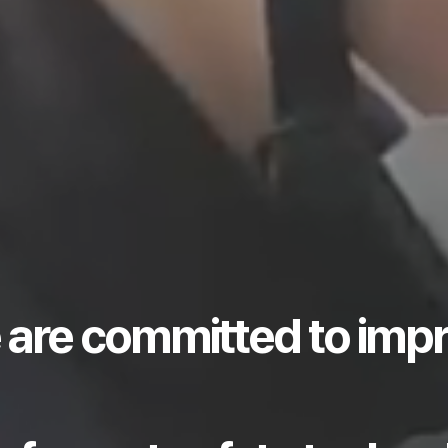
 are committed to imp