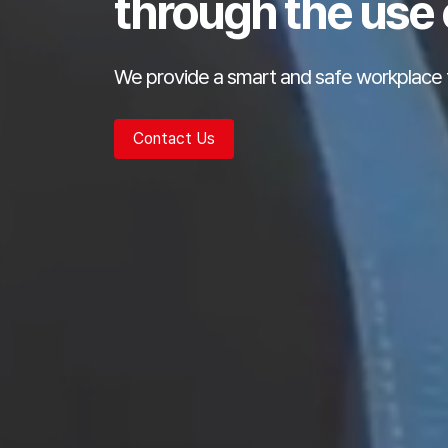
through the use 
We provide a smart and safe workplace 
Contact Us