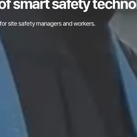
of smart safety techno
for site safety managers and workers.