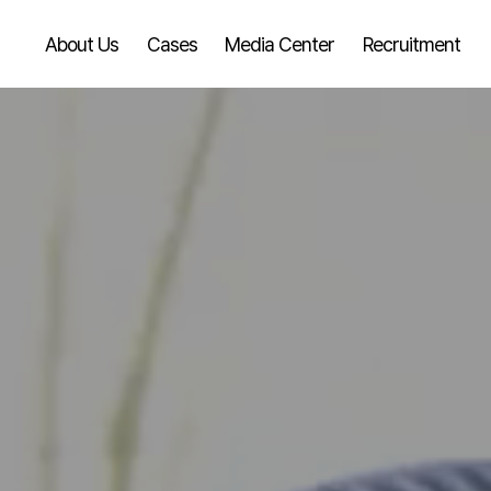
About Us
Cases
Media Center
Recruitment