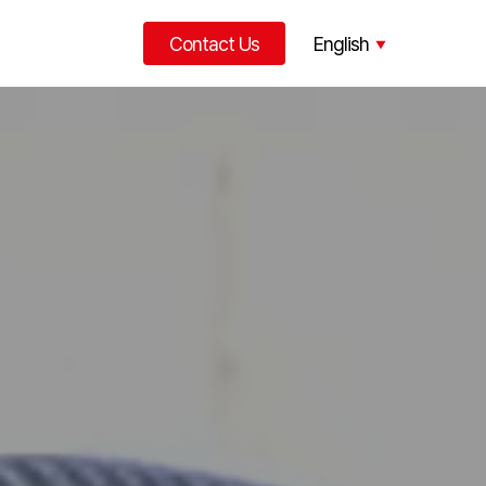
Contact Us
English
한국어
中文