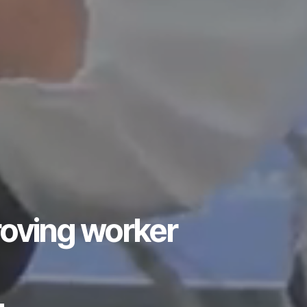
roving worker