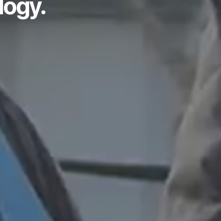
logy.