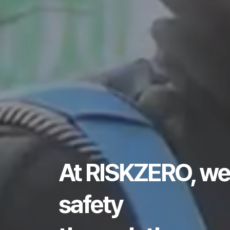
At RISKZERO, we
safety