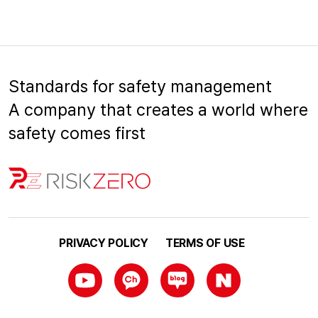
Standards for safety management
A company that creates a world where
safety comes first
PRIVACY POLICY
TERMS OF USE