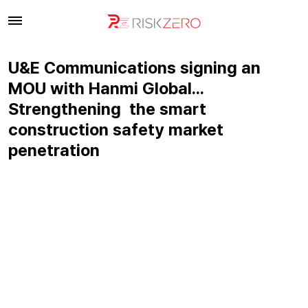
U&E Communications signing an
MOU with Hanmi Global…
Strengthening the smart
construction safety market
penetration