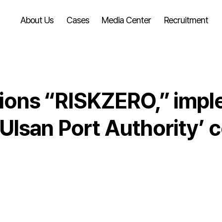
About Us
Cases
Media Center
Recruitment
ons “RISKZERO,” impl
lsan Port Authority’ c