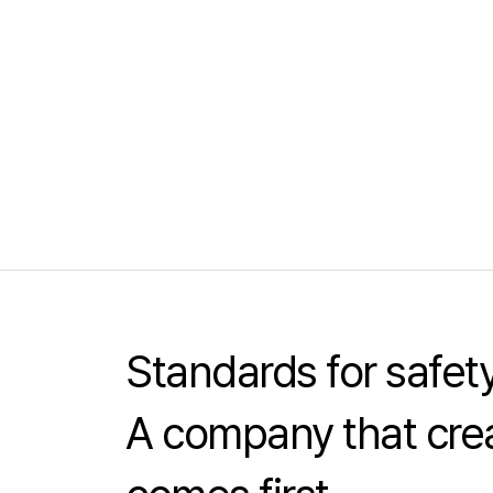
Standards for safe
A company that crea