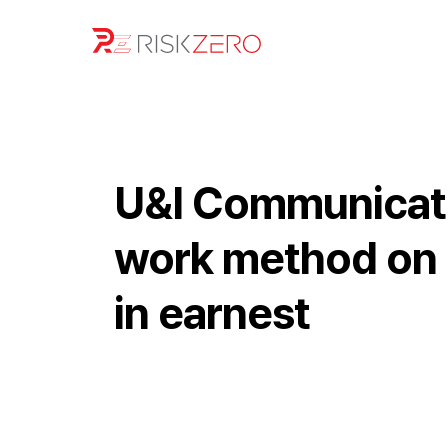
U&I Communicati
work method on U
in earnest