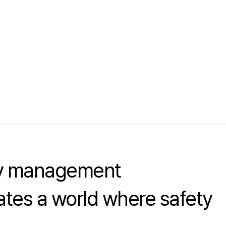
ty management
tes a world where safety