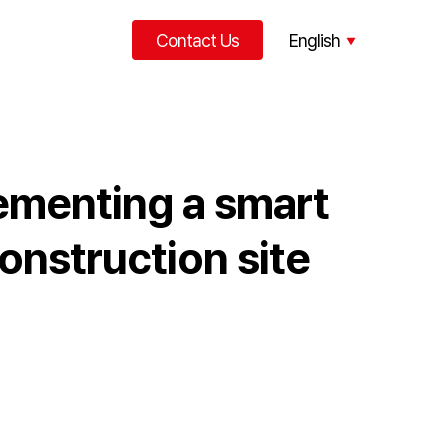
Contact Us
English
한국어
中文
ementing a smart
onstruction site