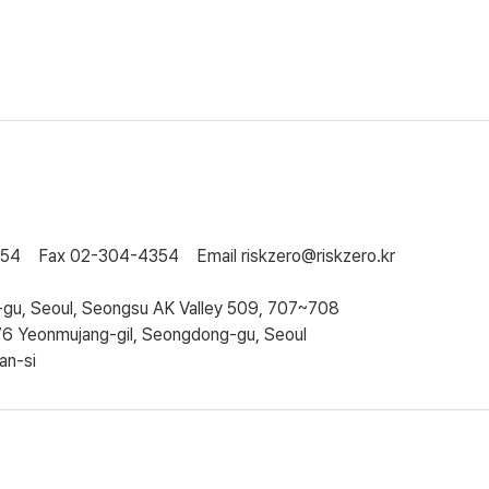
354
Fax
02-304-4354
Email
riskzero@riskzero.kr
gu, Seoul, Seongsu AK Valley 509, 707~708
76 Yeonmujang-gil, Seongdong-gu, Seoul
an-si