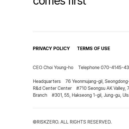
comes first
PRIVACY POLICY
TERMS OF USE
CEO
Choi Young-ho
Telephone
070-4145-4
Headquarters
76 Yeonmujang-gil, Seongdong-
R&d Center Center
#710 Seongsu AK Valley, 
Branch
#301, 55, Hakseong 1-gil, Jung-gu, Uls
©RISKZERO. ALL RIGHTS RESERVED.