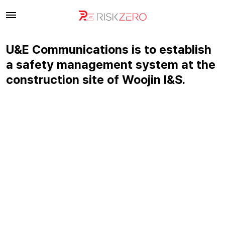
U&E Communications is to establish
a safety management system at the
construction site of Woojin I&S.