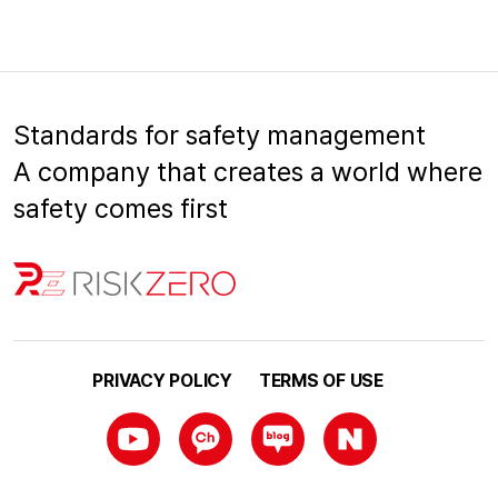
Standards for safety management
A company that creates a world where
safety comes first
PRIVACY POLICY
TERMS OF USE