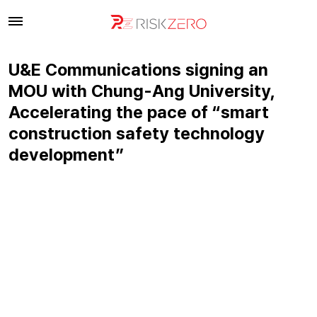
U&E Communications signing an
MOU with Chung-Ang University,
Accelerating the pace of “smart
construction safety technology
development”