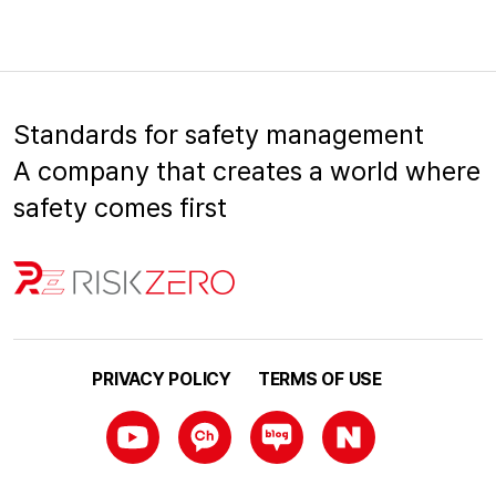
Standards for safety management
A company that creates a world where
safety comes first
PRIVACY POLICY
TERMS OF USE