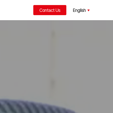
Contact Us
English
한국어
中文