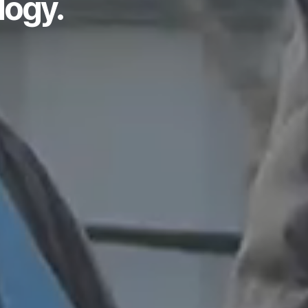
logy.