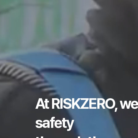
At RISKZERO, we
safety