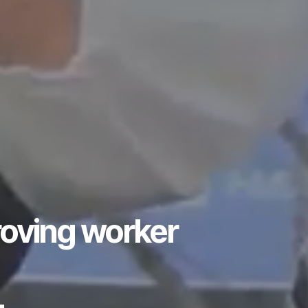
roving worker