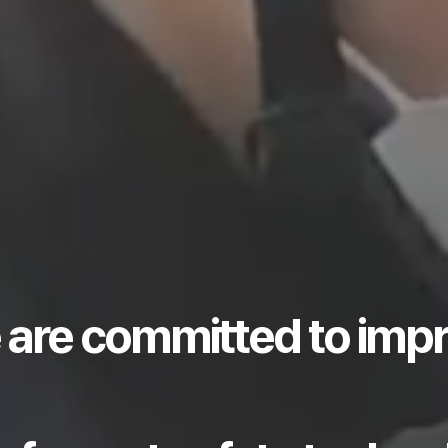
 are committed to imp