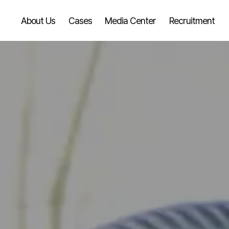
About Us
Cases
Media Center
Recruitment