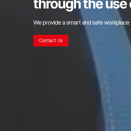
through the use 
We provide a smart and safe workplace 
Contact Us