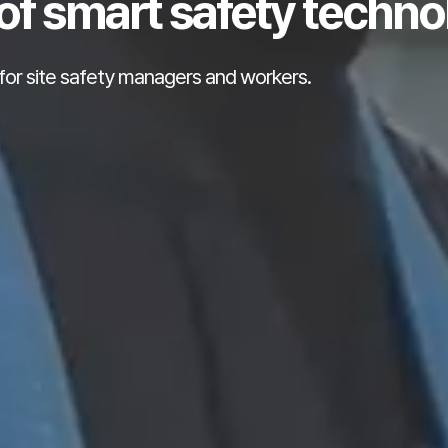
of smart safety techno
for site safety managers and workers.