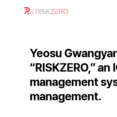
Yeosu Gwangyang
“RISKZERO,” an I
management syst
management.