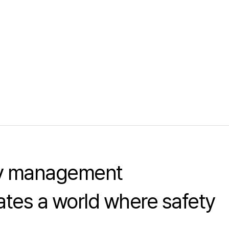
ty management
tes a world where safety