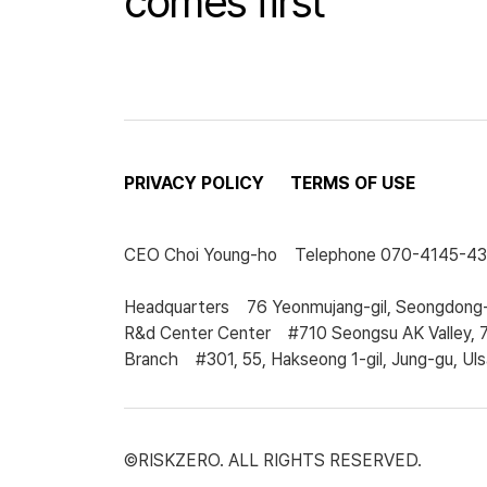
comes first
PRIVACY POLICY
TERMS OF USE
CEO
Choi Young-ho
Telephone
070-4145-4
Headquarters
76 Yeonmujang-gil, Seongdong-
R&d Center Center
#710 Seongsu AK Valley, 
Branch
#301, 55, Hakseong 1-gil, Jung-gu, Uls
©RISKZERO. ALL RIGHTS RESERVED.