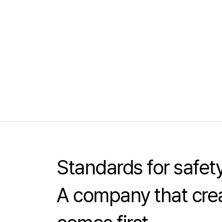
Standards for safe
A company that crea