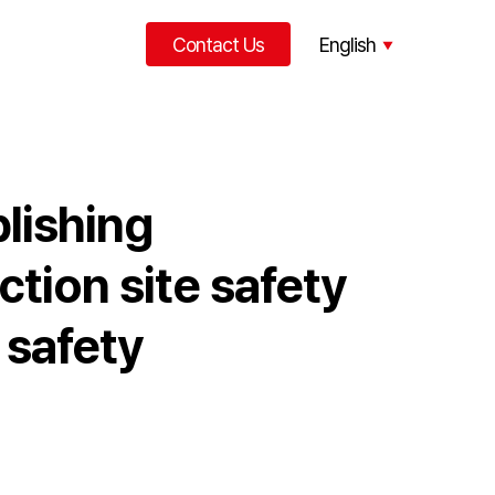
Contact Us
English
한국어
中文
lishing
tion site safety
 safety