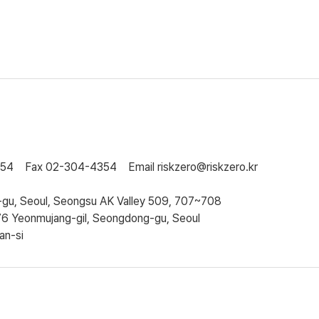
354
Fax
02-304-4354
Email
riskzero@riskzero.kr
gu, Seoul, Seongsu AK Valley 509, 707~708
76 Yeonmujang-gil, Seongdong-gu, Seoul
an-si