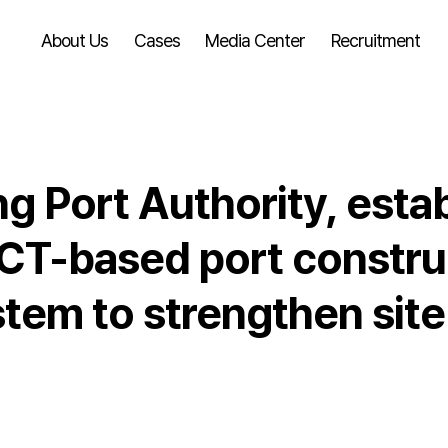
About Us
Cases
Media Center
Recruitment
 Port Authority, estab
CT-based port construc
em to strengthen site