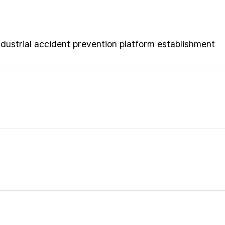
ustrial accident prevention platform establishment