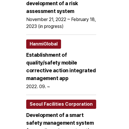
development of a risk
assessment system
November 21, 2022 ~ February 18,
2023 (in progress)
HanmiGlobal
Establishment of
quality/safety mobile
corrective action integrated
management app
2022. 09. ~
Seoul Facilities Corporation
Development of a smart
safety management system