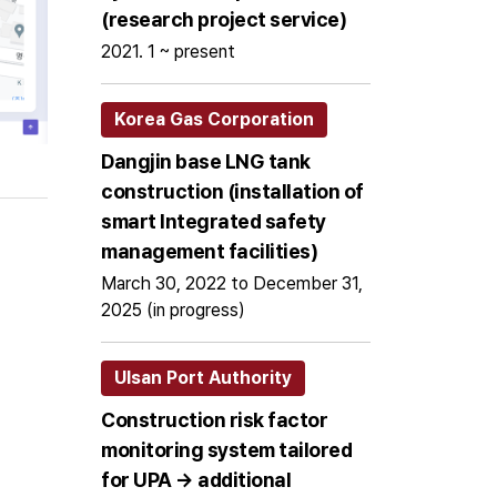
(research project service)
2021. 1 ~ present
Korea Gas Corporation
Dangjin base LNG tank
construction (installation of
smart Integrated safety
management facilities)
March 30, 2022 to December 31,
2025 (in progress)
Ulsan Port Authority
Construction risk factor
monitoring system tailored
for UPA → additional