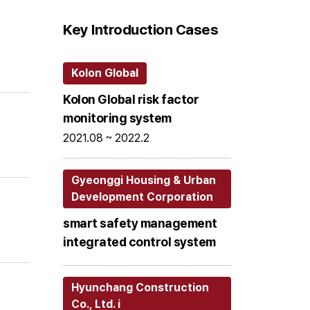
Key Introduction Cases
Kolon Global
Kolon Global risk factor
monitoring system
2021.08 ~ 2022.2
Gyeonggi Housing & Urban
Development Corporation
smart safety management
integrated control system
Hyunchang Construction
Co., Ltd. i