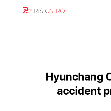
Hyunchang Co
accident p