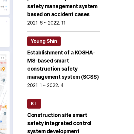
safety management system
based on accident cases
2021. 6 ~ 2022. 11
Young Shin
Establishment of a KOSHA-
MS-based smart
construction safety
management system (SCSS)
2021. 1 ~ 2022. 4
KT
Construction site smart
safety integrated control
system development