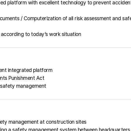
d platform with excellent technology to prevent acciden
cuments / Computerization of all risk assessment and saf
according to today’s work situation
nt integrated platform
ents Punishment Act
ed safety management
fety management at construction sites
lishing a safety management system between headquarters