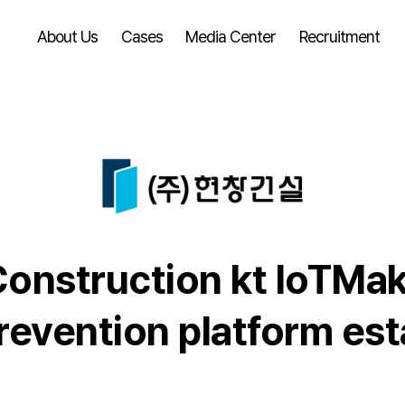
About Us
Cases
Media Center
Recruitment
nstruction kt loTMake
revention platform es