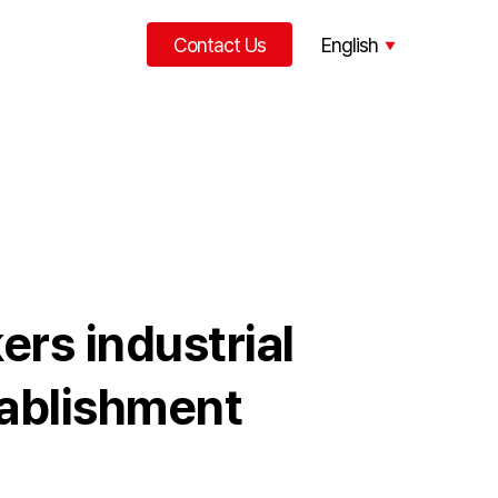
Contact Us
English
한국어
中文
rs industrial
tablishment