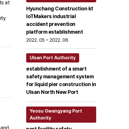
ts at
Hyunchang Construction kt
loTMakers industrial
ety
accident prevention
platform establishment
2022. 05 ~ 2022. 06
Ulsan Port Authority
establishment of a smart
safety management system
for liquid pier construction in
Ulsan North New Port
Yeosu Gwangyang Port
Authority
 and
port facility safety