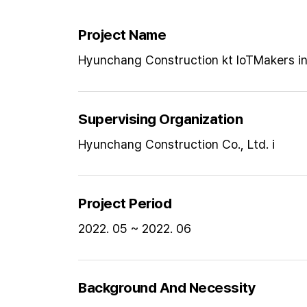
Project Name
Hyunchang Construction kt loTMakers ind
Supervising Organization
Hyunchang Construction Co., Ltd. i
Project Period
2022. 05 ~ 2022. 06
Background And Necessity