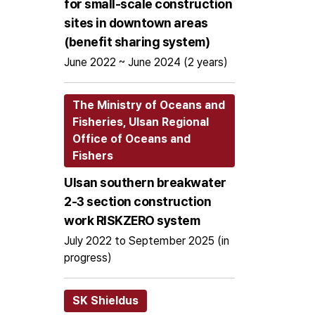
for small-scale construction
sites in downtown areas
(benefit sharing system)
June 2022 ~ June 2024 (2 years)
The Ministry of Oceans and
Fisheries, Ulsan Regional
Office of Oceans and
Fishers
Ulsan southern breakwater
2-3 section construction
work RISKZERO system
July 2022 to September 2025 (in
progress)
SK Shieldus