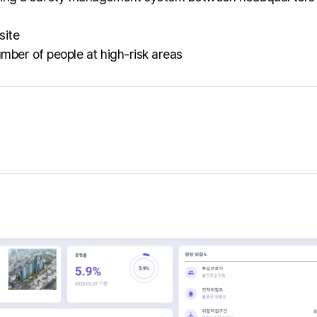
site
mber of people at high-risk areas