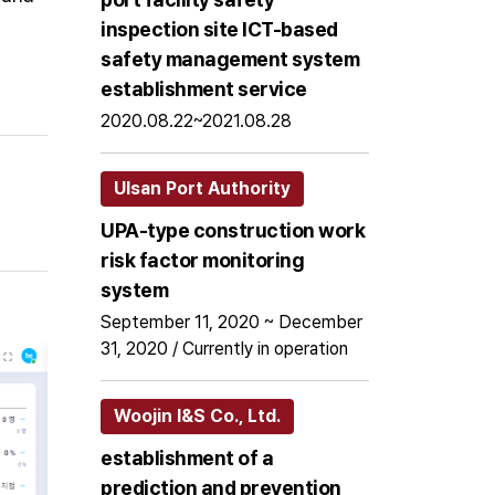
inspection site ICT-based
safety management system
establishment service
2020.08.22~2021.08.28
Ulsan Port Authority
UPA-type construction work
risk factor monitoring
system
September 11, 2020 ~ December
31, 2020 / Currently in operation
Woojin I&S Co., Ltd.
establishment of a
prediction and prevention