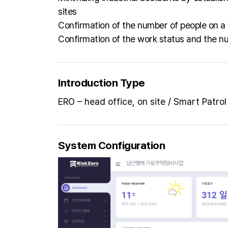
sites
Confirmation of the number of people on a 
Confirmation of the work status and the nu
Introduction Type
ERO – head office, on site / Smart Patrol
System Configuration