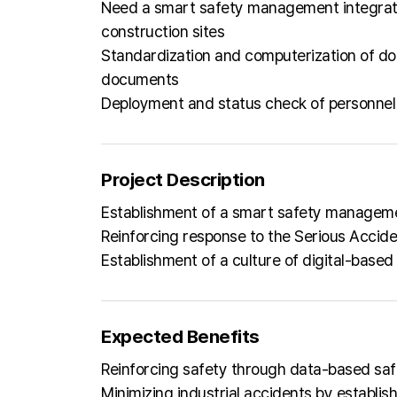
Need a smart safety management integrate
construction sites
Standardization and computerization of do
documents
Deployment and status check of personnel 
Project Description
Establishment of a smart safety manageme
Reinforcing response to the Serious Accid
Establishment of a culture of digital-bas
Expected Benefits
Reinforcing safety through data-based sa
Minimizing industrial accidents by estab