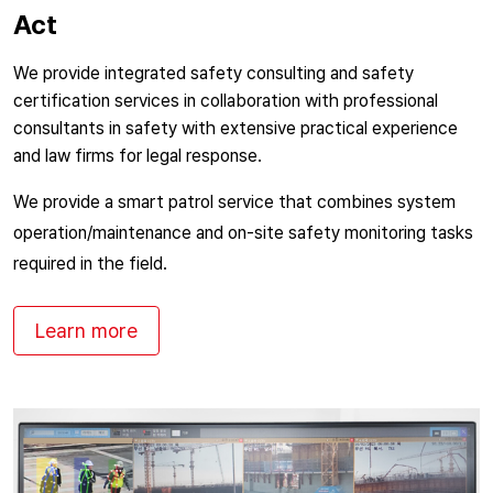
Act
We provide integrated safety consulting and safety
certification services in collaboration with professional
consultants in safety with extensive practical experience
and law firms for legal response.
We provide a smart patrol service that combines system
operation/maintenance and on-site safety monitoring tasks
required in the field.
Learn more