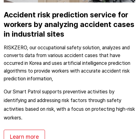
Accident risk prediction service for
workers by analyzing accident cases
in industrial sites
RISKZERO, our occupational safety solution, analyzes and
converts data from various accident cases that have
occurred in Korea and uses artificial intelligence prediction
algorithms to provide workers with accurate accident risk
prediction information,
Our Smart Patrol supports preventive activities by
identifying and addressing risk factors through safety
activities based on risk, with a focus on protecting high-risk
workers.
Learn more