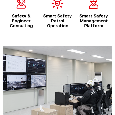
Safety &
Smart Safety
Smart Safety
Engineer
Patrol
Management
Consulting
Operation
Platform