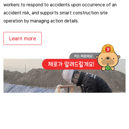
workers to respond to accidents upon occurrence of an
accident risk, and supports smart construction site
operation by managing action details.
Learn more