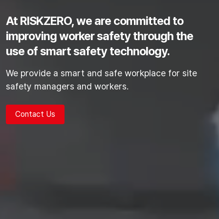
At RISKZERO, we are committed to
improving worker safety
through the
use of smart safety technology.
We provide a smart and safe workplace for site
safety managers and workers.
Contact Us