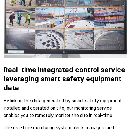
Real-time integrated control service
leveraging smart safety equipment
data
By linking the data generated by smart safety equipment
installed and operated on site, our monitoring service
enables you to remotely monitor the site in real-time.
The real-time monitoring system alerts managers and