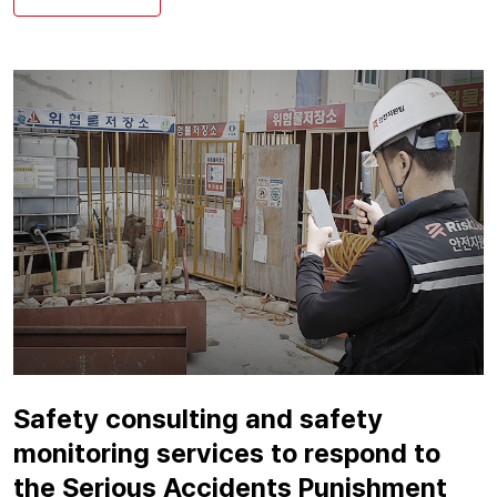
Safety consulting and safety
monitoring services to respond to
the Serious Accidents Punishment