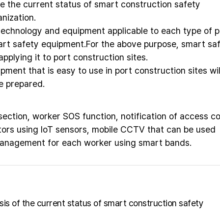
e the current status of smart construction safety
nization.
technology and equipment applicable to each type of p
art safety equipment.For the above purpose, smart sa
pplying it to port construction sites.
pment that is easy to use in port construction sites wil
e prepared.
ction, worker SOS function, notification of access co
ors using IoT sensors, mobile CCTV that can be used
management for each worker using smart bands.
ysis of the current status of smart construction safety