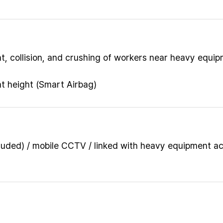
, collision, and crushing of workers near heavy equi
at height (Smart Airbag)
luded) / mobile CCTV / linked with heavy equipment a