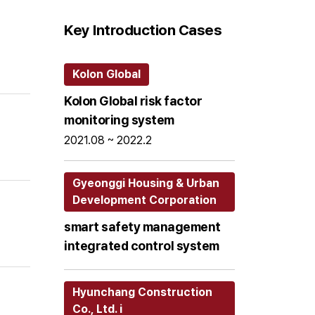
Key Introduction Cases
Kolon Global
Kolon Global risk factor
monitoring system
2021.08 ~ 2022.2
Gyeonggi Housing & Urban
Development Corporation
smart safety management
integrated control system
Hyunchang Construction
Co., Ltd. i