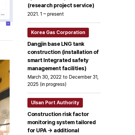
(research project service)
2021. 1 ~ present
Korea Gas Corporation
Dangjin base LNG tank
construction (installation of
smart Integrated safety
management facilities)
March 30, 2022 to December 31,
2025 (in progress)
Ulsan Port Authority
Construction risk factor
monitoring system tailored
for UPA → additional