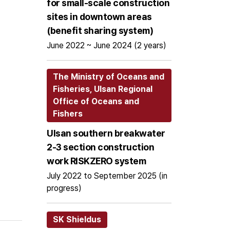
for small-scale construction
sites in downtown areas
(benefit sharing system)
June 2022 ~ June 2024 (2 years)
The Ministry of Oceans and
Fisheries, Ulsan Regional
Office of Oceans and
Fishers
Ulsan southern breakwater
2-3 section construction
work RISKZERO system
July 2022 to September 2025 (in
progress)
SK Shieldus