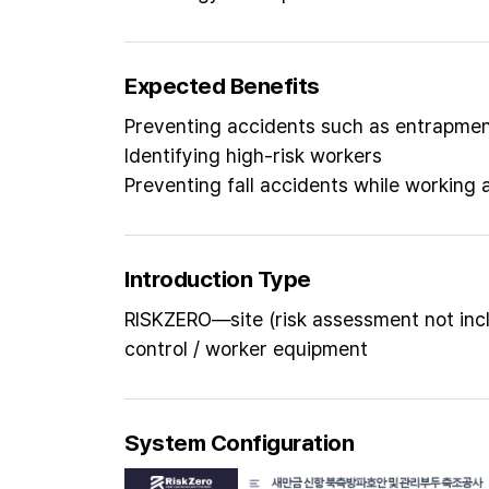
Expected Benefits
Preventing accidents such as entrapment
Identifying high-risk workers
Preventing fall accidents while working 
Introduction Type
RISKZERO—site (risk assessment not inc
control / worker equipment
System Configuration