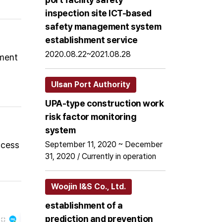
inspection site ICT-based
safety management system
establishment service
2020.08.22~2021.08.28
pment
Ulsan Port Authority
UPA-type construction work
risk factor monitoring
system
ccess
September 11, 2020 ~ December
31, 2020 / Currently in operation
Woojin I&S Co., Ltd.
establishment of a
prediction and prevention