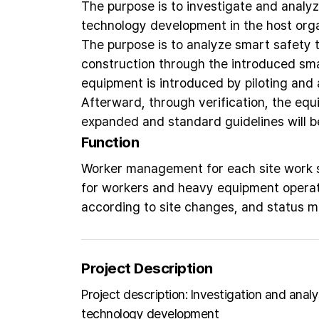
The purpose is to investigate and analyz
technology development in the host orga
The purpose is to analyze smart safety 
construction through the introduced sm
equipment is introduced by piloting and a
Afterward, through verification, the equi
expanded and standard guidelines will b
Function
Worker management for each site work se
for workers and heavy equipment operat
according to site changes, and status 
Project Description
Project description: Investigation and anal
technology development