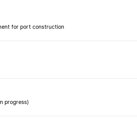
ment for port construction
n progress)