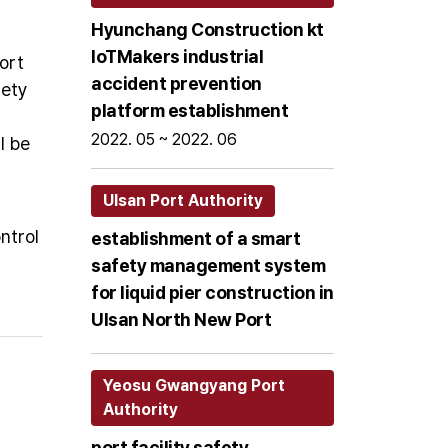
Hyunchang Construction kt
loTMakers industrial
ort
accident prevention
fety
platform establishment
2022. 05 ~ 2022. 06
l be
Ulsan Port Authority
ntrol
establishment of a smart
safety management system
for liquid pier construction in
Ulsan North New Port
Yeosu Gwangyang Port
Authority
port facility safety