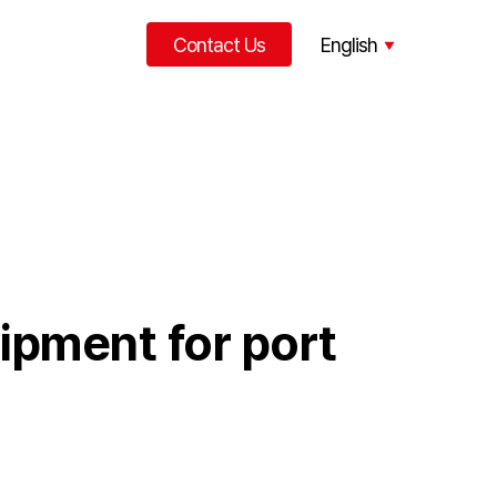
Contact Us
English
한국어
中文
uipment for port