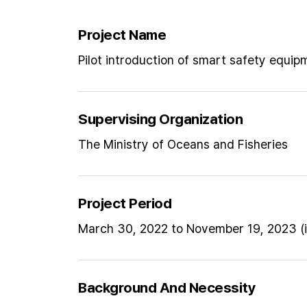
Project Name
Pilot introduction of smart safety equip
Supervising Organization
The Ministry of Oceans and Fisheries
Project Period
March 30, 2022 to November 19, 2023 (i
Background And Necessity