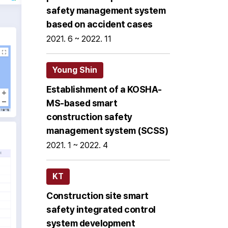
safety management system
based on accident cases
2021. 6 ~ 2022. 11
Young Shin
Establishment of a KOSHA-
MS-based smart
construction safety
management system (SCSS)
2021. 1 ~ 2022. 4
KT
Construction site smart
safety integrated control
system development