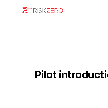
Pilot introduct