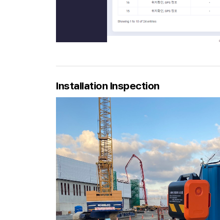
Installation Inspection