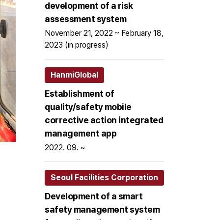
development of a risk
assessment system
November 21, 2022 ~ February 18,
2023 (in progress)
HanmiGlobal
Establishment of
quality/safety mobile
corrective action integrated
management app
2022. 09. ~
Seoul Facilities Corporation
Development of a smart
safety management system