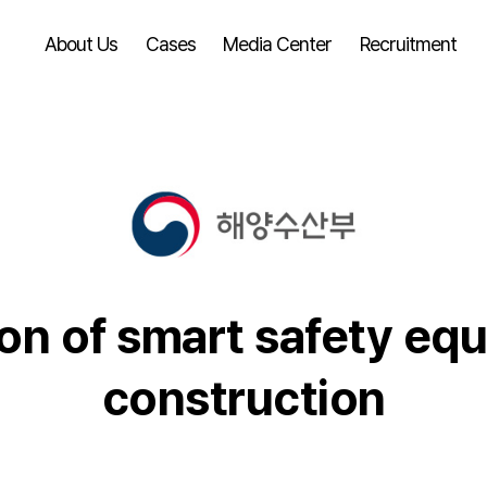
About Us
Cases
Media Center
Recruitment
ion of smart safety eq
construction