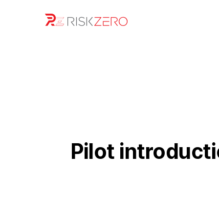
Pilot introduct