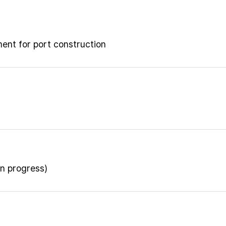
ment for port construction
n progress)