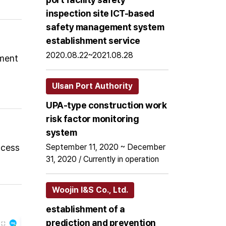
inspection site ICT-based
safety management system
establishment service
2020.08.22~2021.08.28
pment
Ulsan Port Authority
UPA-type construction work
risk factor monitoring
system
ccess
September 11, 2020 ~ December
31, 2020 / Currently in operation
Woojin I&S Co., Ltd.
establishment of a
prediction and prevention