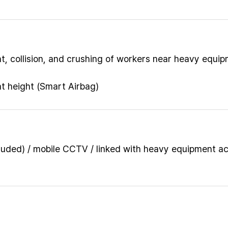
, collision, and crushing of workers near heavy equi
at height (Smart Airbag)
luded) / mobile CCTV / linked with heavy equipment a