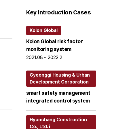
Key Introduction Cases
Kolon Global
Kolon Global risk factor
monitoring system
2021.08 ~ 2022.2
Gyeonggi Housing & Urban
Development Corporation
smart safety management
integrated control system
Hyunchang Construction
Co., Ltd. i