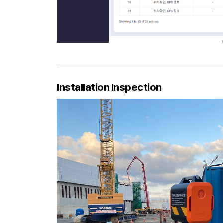
Installation Inspection