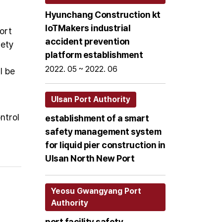
Hyunchang Construction kt
loTMakers industrial
ort
accident prevention
fety
platform establishment
2022. 05 ~ 2022. 06
l be
Ulsan Port Authority
ntrol
establishment of a smart
safety management system
for liquid pier construction in
Ulsan North New Port
Yeosu Gwangyang Port
Authority
port facility safety