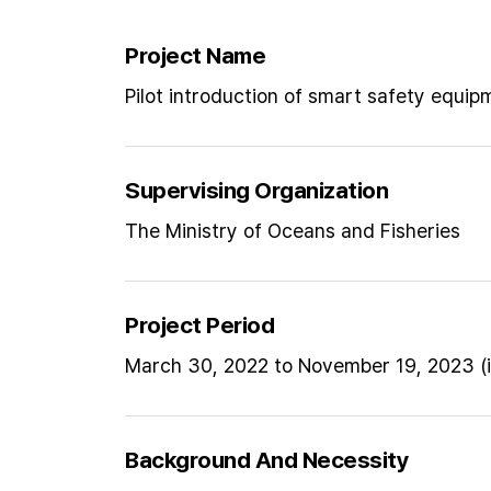
Project Name
Pilot introduction of smart safety equip
Supervising Organization
The Ministry of Oceans and Fisheries
Project Period
March 30, 2022 to November 19, 2023 (i
Background And Necessity