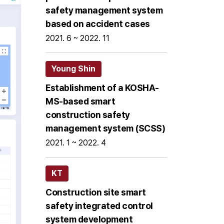
safety management system
based on accident cases
2021. 6 ~ 2022. 11
Young Shin
Establishment of a KOSHA-
MS-based smart
construction safety
management system (SCSS)
2021. 1 ~ 2022. 4
KT
Construction site smart
safety integrated control
system development