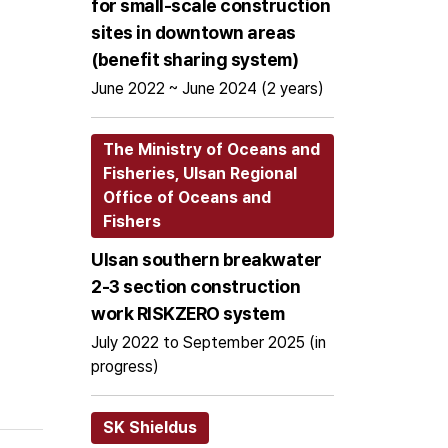
for small-scale construction
sites in downtown areas
(benefit sharing system)
June 2022 ~ June 2024 (2 years)
The Ministry of Oceans and
Fisheries, Ulsan Regional
Office of Oceans and
Fishers
Ulsan southern breakwater
2-3 section construction
work RISKZERO system
July 2022 to September 2025 (in
progress)
SK Shieldus