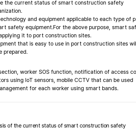
e the current status of smart construction safety
nization.
technology and equipment applicable to each type of p
art safety equipment.For the above purpose, smart sa
pplying it to port construction sites.
pment that is easy to use in port construction sites wil
e prepared.
ction, worker SOS function, notification of access co
ors using IoT sensors, mobile CCTV that can be used
management for each worker using smart bands.
ysis of the current status of smart construction safety