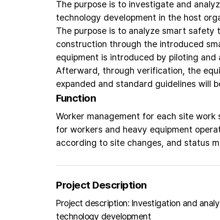
The purpose is to investigate and analyz
technology development in the host orga
The purpose is to analyze smart safety 
construction through the introduced sm
equipment is introduced by piloting and a
Afterward, through verification, the equi
expanded and standard guidelines will b
Function
Worker management for each site work se
for workers and heavy equipment operat
according to site changes, and status 
Project Description
Project description: Investigation and anal
technology development