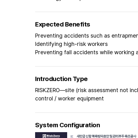
Expected Benefits
Preventing accidents such as entrapment
Identifying high-risk workers
Preventing fall accidents while working 
Introduction Type
RISKZERO—site (risk assessment not inc
control / worker equipment
System Configuration