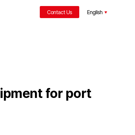
Contact Us
English
한국어
中文
uipment for port