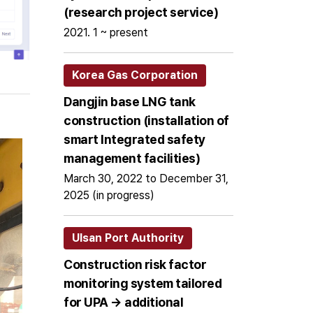
(research project service)
2021. 1 ~ present
Korea Gas Corporation
Dangjin base LNG tank
construction (installation of
smart Integrated safety
management facilities)
March 30, 2022 to December 31,
2025 (in progress)
Ulsan Port Authority
Construction risk factor
monitoring system tailored
for UPA → additional