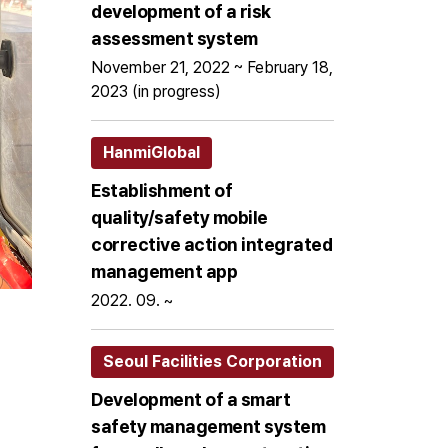
development of a risk
assessment system
November 21, 2022 ~ February 18,
2023 (in progress)
HanmiGlobal
Establishment of
quality/safety mobile
corrective action integrated
management app
2022. 09. ~
Seoul Facilities Corporation
Development of a smart
safety management system