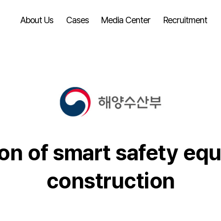
About Us
Cases
Media Center
Recruitment
ion of smart safety eq
construction