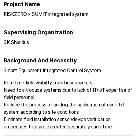
Project Name
RISKZERO x SUMIT integrated system
Supervising Organization
SK Shieldus
Background And Necessity
Smart Equipment Integrated Control System
Real-time field visibility from headquarters
Need to introduce systems due to lack of IT/IoT expertise of
field personnel
Reduce the process of guiding the application of each IoT
system according to site conditions
Eliminate field installation sensor/device verification
procedures that are executed separately each time