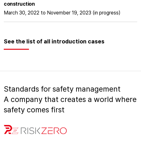
construction
March 30, 2022 to November 19, 2023 (in progress)
See the list of all introduction cases
Standards for safety management
A company that creates a world where
safety comes first