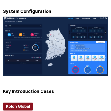
System Configuration
Key Introduction Cases
Kolon Global