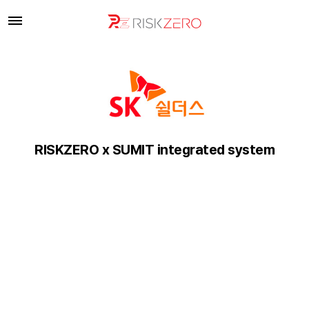
RISKZERO x SUMIT integrated system