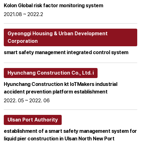
Kolon Global risk factor monitoring system
2021.08 ~ 2022.2
Gyeonggi Housing & Urban Development
Corporation
smart safety management integrated control system
Hyunchang Construction Co., Ltd. i
Hyunchang Construction kt loTMakers industrial
accident prevention platform establishment
2022. 05 ~ 2022. 06
Ulsan Port Authority
establishment of a smart safety management system for
liquid pier construction in Ulsan North New Port