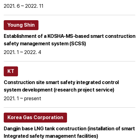
2021. 6 ~ 2022. 11
Young Shin
Establishment of a KOSHA-MS-based smart construction
safety management system (SCSS)
2021. 1 ~ 2022. 4
KT
Construction site smart safety integrated control
system development (research project service)
2021. 1 ~ present
Korea Gas Corporation
Dangjin base LNG tank construction (installation of smart
Integrated safety management facilities)