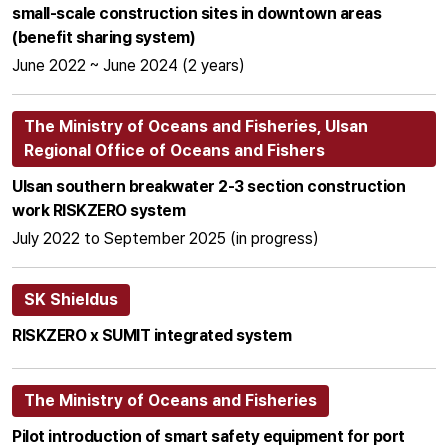
small-scale construction sites in downtown areas
(benefit sharing system)
June 2022 ~ June 2024 (2 years)
The Ministry of Oceans and Fisheries, Ulsan
Regional Office of Oceans and Fishers
Ulsan southern breakwater 2-3 section construction
work RISKZERO system
July 2022 to September 2025 (in progress)
SK Shieldus
RISKZERO x SUMIT integrated system
The Ministry of Oceans and Fisheries
Pilot introduction of smart safety equipment for port