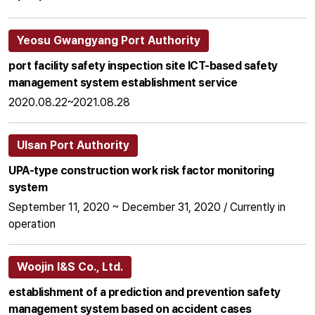
Yeosu Gwangyang Port Authority
port facility safety inspection site ICT-based safety
management system establishment service
2020.08.22~2021.08.28
Ulsan Port Authority
UPA-type construction work risk factor monitoring
system
September 11, 2020 ~ December 31, 2020 / Currently in
operation
Woojin I&S Co., Ltd.
establishment of a prediction and prevention safety
management system based on accident cases