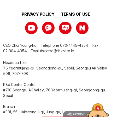
PRIVACY POLICY
TERMS OF USE
CEO
Choi Young-ho
Telephone
070-4145-4354
Fax
02-304-4354
Email
riskzero@riskzero.kr
Headquarters
76 Yeonmujang-gil, Seongdong-gu, Seoul, Seongsu AK Valley
509, 707~708
R&d Center Center
#710 Seongsu AK Valley, 76 Yeonmujang-gil, Seongdong-gu,
Seoul
Branch
#301, 55, Hakseong 1-gil, Jung-gu, Ulsan-si