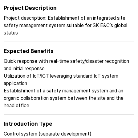
Project Description
Project description: Establishment of an integrated site
safety management system suitable for SK E&C’s global
status
Expected Benefits
Quick response with real-time safety/disaster recognition
and initial response
Utilization of IoT/ICT leveraging standard IoT system
application
Establishment of a safety management system and an
organic collaboration system between the site and the
head office
Introduction Type
Control system (separate development)