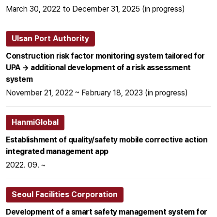
March 30, 2022 to December 31, 2025 (in progress)
Ulsan Port Authority
Construction risk factor monitoring system tailored for
UPA → additional development of a risk assessment
system
November 21, 2022 ~ February 18, 2023 (in progress)
HanmiGlobal
Establishment of quality/safety mobile corrective action
integrated management app
2022. 09. ~
Seoul Facilities Corporation
Development of a smart safety management system for