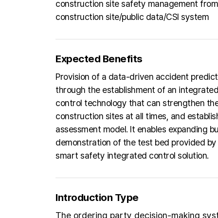
construction site safety management from 
construction site/public data/CSI system
Expected Benefits
Provision of a data-driven accident predict
through the establishment of an integrated
control technology that can strengthen the 
construction sites at all times, and establ
assessment model. It enables expanding bus
demonstration of the test bed provided by 
smart safety integrated control solution.
Introduction Type
The ordering party decision-making sy