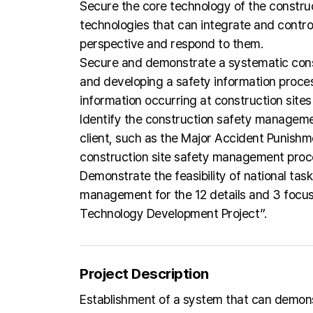
Secure the core technology of the construc
technologies that can integrate and contro
perspective and respond to them.
Secure and demonstrate a systematic cons
and developing a safety information proces
information occurring at construction sites
Identify the construction safety manageme
client, such as the Major Accident Punishme
construction site safety management proc
Demonstrate the feasibility of national tas
management for the 12 details and 3 focus 
Technology Development Project”.
Project Description
Establishment of a system that can demonst