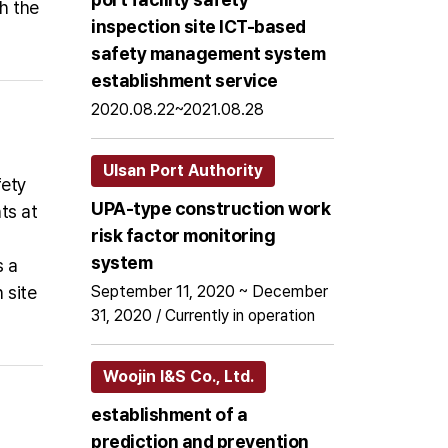
h the
inspection site ICT-based
safety management system
establishment service
2020.08.22~2021.08.28
Ulsan Port Authority
fety
UPA-type construction work
ts at
risk factor monitoring
system
s a
 site
September 11, 2020 ~ December
31, 2020 / Currently in operation
Woojin I&S Co., Ltd.
establishment of a
prediction and prevention