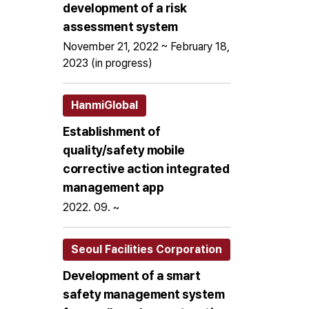
development of a risk
assessment system
November 21, 2022 ~ February 18,
2023 (in progress)
HanmiGlobal
Establishment of
quality/safety mobile
corrective action integrated
management app
2022. 09. ~
Seoul Facilities Corporation
Development of a smart
safety management system