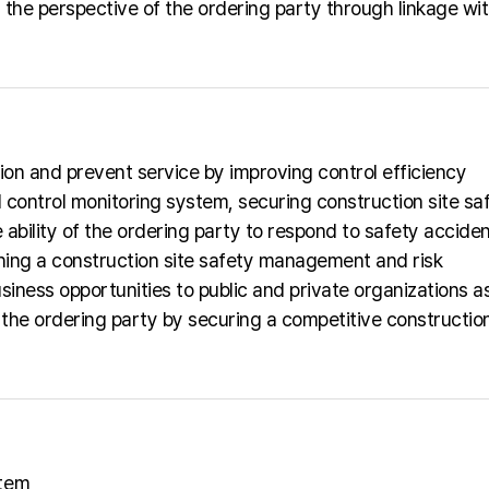
the perspective of the ordering party through linkage wit
ion and prevent service by improving control efficiency
 control monitoring system, securing construction site sa
ability of the ordering party to respond to safety acciden
ishing a construction site safety management and risk
iness opportunities to public and private organizations a
the ordering party by securing a competitive construction
stem