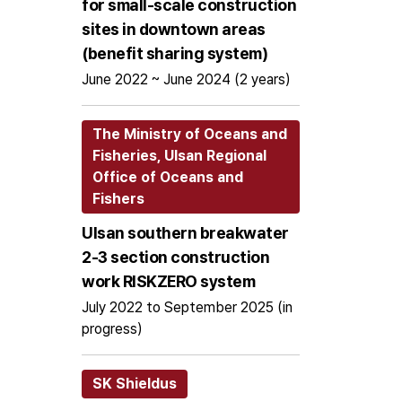
for small-scale construction
sites in downtown areas
(benefit sharing system)
June 2022 ~ June 2024 (2 years)
The Ministry of Oceans and
Fisheries, Ulsan Regional
Office of Oceans and
Fishers
Ulsan southern breakwater
2-3 section construction
work RISKZERO system
July 2022 to September 2025 (in
progress)
SK Shieldus