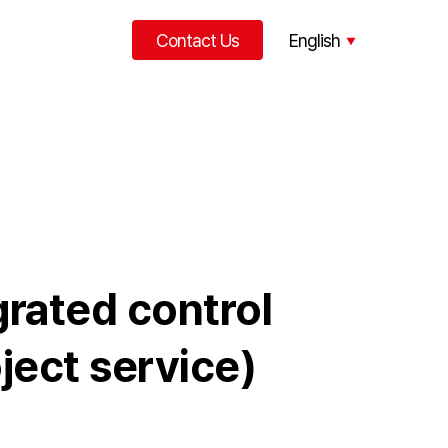
Contact Us
English
中文
grated control
ject service)