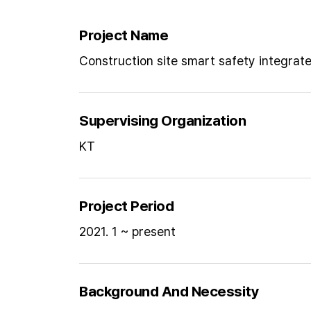
Project Name
Construction site smart safety integrat
Supervising Organization
KT
Project Period
2021. 1 ~ present
Background And Necessity