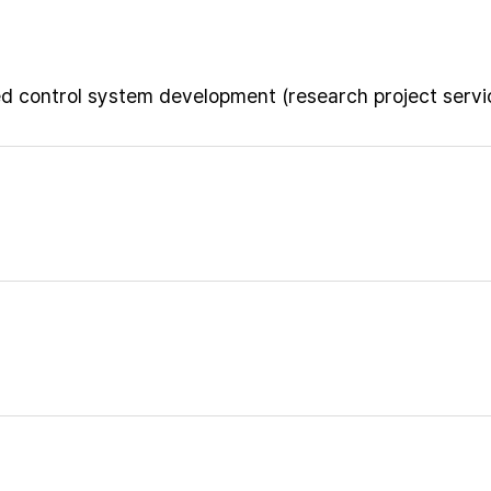
ed control system development (research project servi