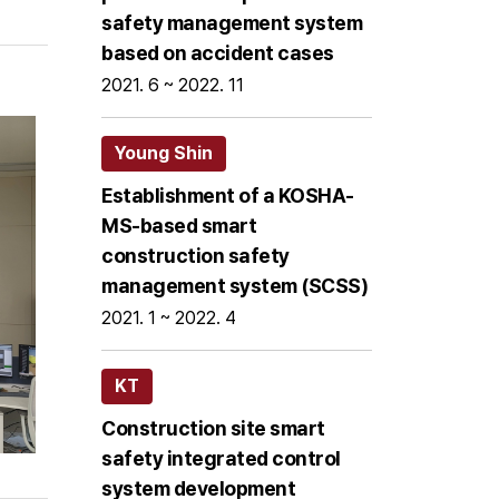
safety management system
based on accident cases
2021. 6 ~ 2022. 11
Young Shin
Establishment of a KOSHA-
MS-based smart
construction safety
management system (SCSS)
2021. 1 ~ 2022. 4
KT
Construction site smart
safety integrated control
system development