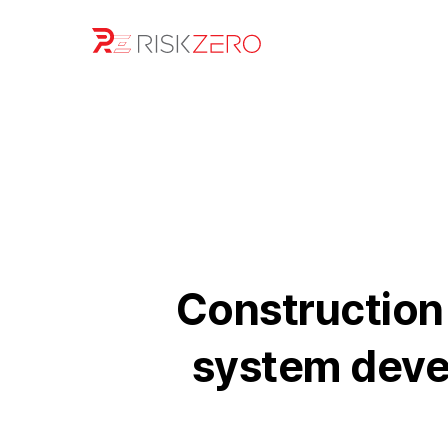
Construction 
system devel