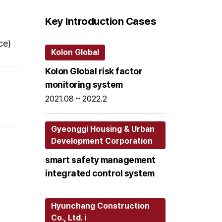
Key Introduction Cases
ce)
Kolon Global
Kolon Global risk factor
monitoring system
2021.08 ~ 2022.2
Gyeonggi Housing & Urban
Development Corporation
smart safety management
integrated control system
Hyunchang Construction
Co., Ltd. i