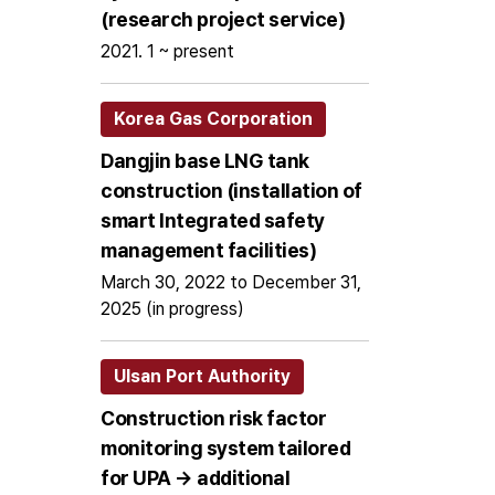
(research project service)
2021. 1 ~ present
Korea Gas Corporation
Dangjin base LNG tank
construction (installation of
smart Integrated safety
management facilities)
March 30, 2022 to December 31,
2025 (in progress)
Ulsan Port Authority
Construction risk factor
monitoring system tailored
for UPA → additional