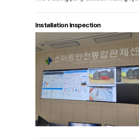
Installation Inspection