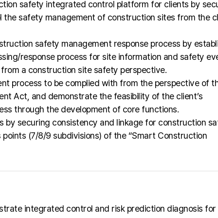
tion safety integrated control platform for clients by sec
l the safety management of construction sites from the cl
truction safety management response process by establ
sing/response process for site information and safety ev
 from a construction site safety perspective.
nt process to be complied with from the perspective of t
nt Act, and demonstrate the feasibility of the client’s
ess through the development of core functions.
ks by securing consistency and linkage for construction sa
points (7/8/9 subdivisions) of the “Smart Construction
rate integrated control and risk prediction diagnosis for