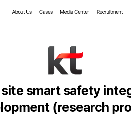
About Us
Cases
Media Center
Recruitment
site smart safety inte
opment (research pro