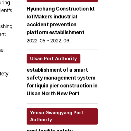
uring
Hyunchang Construction kt
ient’s
loTMakers industrial
accident prevention
ishing
platform establishment
ent
2022. 05 ~ 2022. 06
he
Ulsan Port Authority
establishment of a smart
fety
safety management system
for liquid pier construction in
Ulsan North New Port
Yeosu Gwangyang Port
Authority
port facility safety