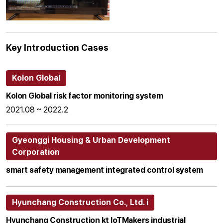
Key Introduction Cases
Kolon Global
Kolon Global risk factor monitoring system
2021.08 ~ 2022.2
Gyeonggi Housing & Urban Development
Corporation
smart safety management integrated control system
Hyunchang Construction Co., Ltd. i
Hyunchang Construction kt loTMakers industrial