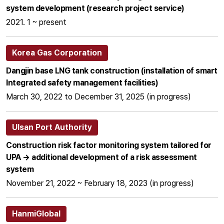
system development (research project service)
2021. 1 ~ present
Korea Gas Corporation
Dangjin base LNG tank construction (installation of smart
Integrated safety management facilities)
March 30, 2022 to December 31, 2025 (in progress)
Ulsan Port Authority
Construction risk factor monitoring system tailored for
UPA → additional development of a risk assessment
system
November 21, 2022 ~ February 18, 2023 (in progress)
HanmiGlobal