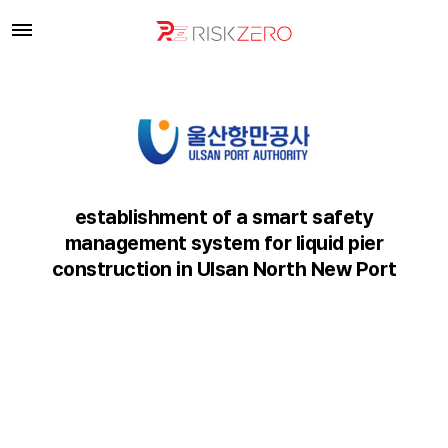
establishment of a smart safety
management system for liquid pier
construction in Ulsan North New Port