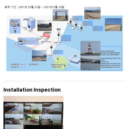
Installation Inspection