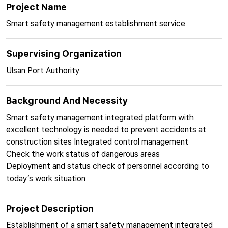
Project Name
Smart safety management establishment service
Supervising Organization
Ulsan Port Authority
Background And Necessity
Smart safety management integrated platform with
excellent technology is needed to prevent accidents at
construction sites Integrated control management
Check the work status of dangerous areas
Deployment and status check of personnel according to
today’s work situation
Project Description
Establishment of a smart safety management integrated