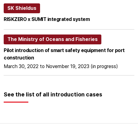
SK Shieldus
RISKZERO x SUMIT integrated system
The Ministry of Oceans and Fisheries
Pilot introduction of smart safety equipment for port
construction
March 30, 2022 to November 19, 2023 (in progress)
See the list of all introduction cases