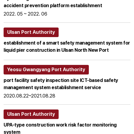
accident prevention platform establishment
2022. 05 ~ 2022. 06
Ulsan Port Authority
establishment of a smart safety management system for
liquid pier construction in Ulsan North New Port
Yeosu Gwangyang Port Authority
port facility safety inspection site ICT-based safety
management system establishment service
2020.08.22~2021.08.28
Ulsan Port Authority
UPA-type construction work risk factor monitoring
system