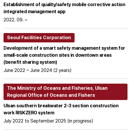
Establishment of quality/safety mobile corrective action
integrated management app
2022. 09. ~
Seoul Facilities Corporation
Development of a smart safety management system for
small-scale construction sites in downtown areas
(benefit sharing system)
June 2022 ~ June 2024 (2 years)
The Ministry of Oceans and Fisheries, Ulsan
Regional Office of Oceans and Fishers
Ulsan southern breakwater 2-3 section construction
work RISKZERO system
July 2022 to September 2025 (in progress)