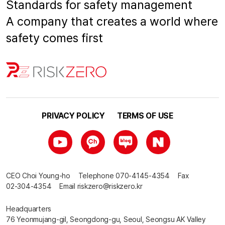
Standards for safety management
A company that creates a world where
safety comes first
PRIVACY POLICY
TERMS OF USE
CEO
Choi Young-ho
Telephone
070-4145-4354
Fax
02-304-4354
Email
riskzero@riskzero.kr
Headquarters
76 Yeonmujang-gil, Seongdong-gu, Seoul, Seongsu AK Valley