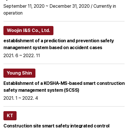
September 11, 2020 ~ December 31, 2020 / Currently in
operation
Woojin I&S Co., Ltd.
establishment of a prediction and prevention safety
management system based on accident cases
2021. 6 ~ 2022. 11
Young Shin
Establishment of a KOSHA-MS-based smart construction
safety management system (SCSS)
2021. 1 ~ 2022. 4
KT
Construction site smart safety integrated control