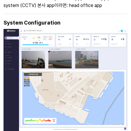
system (CCTV) 본사 app이라면: head office app
System Configuration