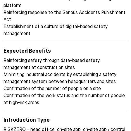
platform
Reinforcing response to the Serious Accidents Punishment
Act
Establishment of a culture of digital-based safety
management
Expected Benefits
Reinforcing safety through data-based safety
management at construction sites
Minimizing industrial accidents by establishing a safety
management system between headquarters and sites
Confirmation of the number of people on a site
Confirmation of the work status and the number of people
at high-risk areas
Introduction Type
RISKZERO – head office, on-site app, on-site app / control